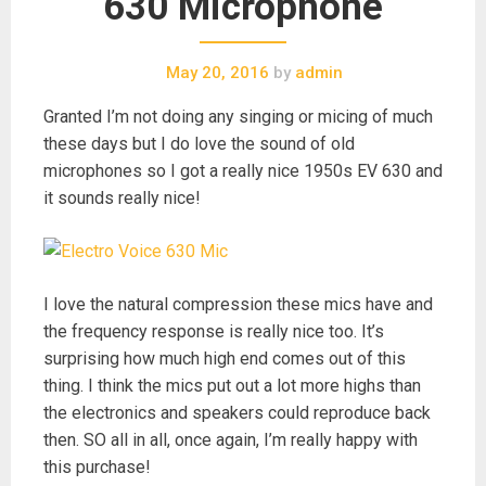
630 Microphone
May 20, 2016
by
admin
Granted I’m not doing any singing or micing of much
these days but I do love the sound of old
microphones so I got a really nice 1950s EV 630 and
it sounds really nice!
I love the natural compression these mics have and
the frequency response is really nice too. It’s
surprising how much high end comes out of this
thing. I think the mics put out a lot more highs than
the electronics and speakers could reproduce back
then. SO all in all, once again, I’m really happy with
this purchase!