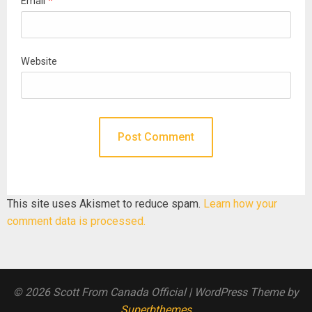
Email
*
Website
This site uses Akismet to reduce spam.
Learn how your
comment data is processed.
© 2026 Scott From Canada Official
| WordPress Theme by
Superbthemes