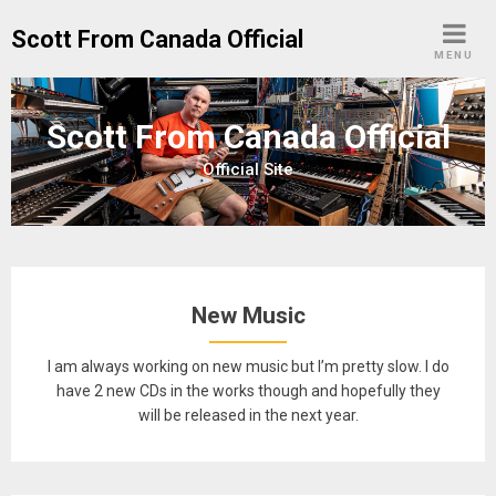
Skip
Scott From Canada Official
to
MENU
content
Scott From Canada Official
Official Site
New Music
I am always working on new music but I’m pretty slow. I do
have 2 new CDs in the works though and hopefully they
will be released in the next year.