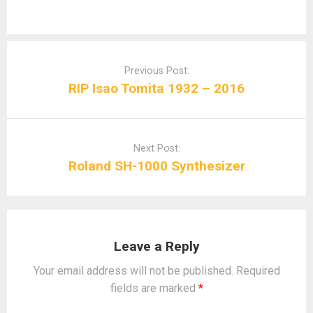
Post
navigation
Previous Post:
RIP Isao Tomita 1932 – 2016
Next Post:
Roland SH-1000 Synthesizer
Leave a Reply
Your email address will not be published.
Required
fields are marked
*