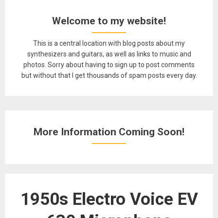
Welcome to my website!
This is a central location with blog posts about my
synthesizers and guitars, as well as links to music and
photos. Sorry about having to sign up to post comments
but without that I get thousands of spam posts every day.
More Information Coming Soon!
1950s Electro Voice EV