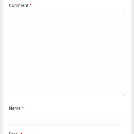
Comment
*
Name
*