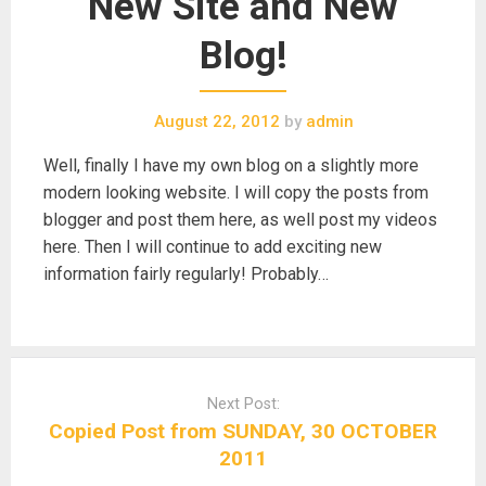
New Site and New
Blog!
August 22, 2012
by
admin
Well, finally I have my own blog on a slightly more
modern looking website. I will copy the posts from
blogger and post them here, as well post my videos
here. Then I will continue to add exciting new
information fairly regularly! Probably…
Post
navigation
Next Post:
Copied Post from SUNDAY, 30 OCTOBER
2011