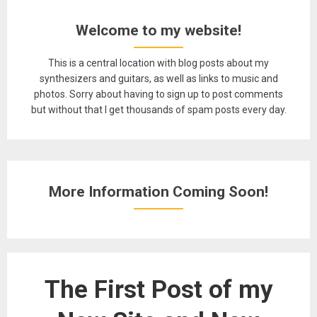
Welcome to my website!
This is a central location with blog posts about my
synthesizers and guitars, as well as links to music and
photos. Sorry about having to sign up to post comments
but without that I get thousands of spam posts every day.
More Information Coming Soon!
The First Post of my