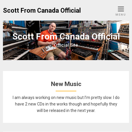
Skip
Scott From Canada Official
to
MENU
content
Scott From Canada Official
Official Site
New Music
I am always working on new music but I’m pretty slow. I do
have 2 new CDs in the works though and hopefully they
will be released in the next year.