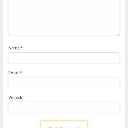
Name
*
Email
*
Website