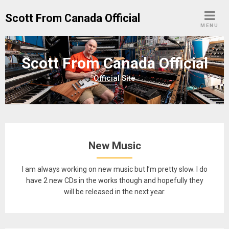
Skip
Scott From Canada Official
to
MENU
content
Scott From Canada Official
Official Site
New Music
I am always working on new music but I’m pretty slow. I do
have 2 new CDs in the works though and hopefully they
will be released in the next year.