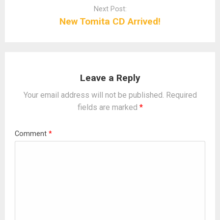
Next Post:
New Tomita CD Arrived!
Leave a Reply
Your email address will not be published.
Required
fields are marked
*
Comment
*