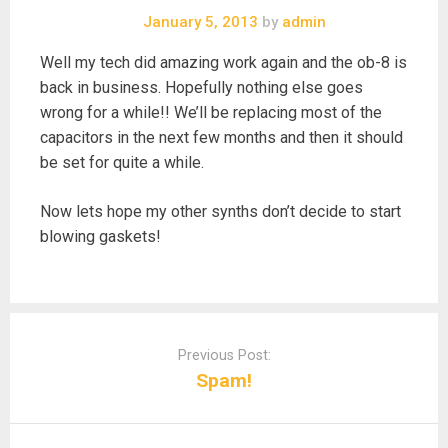
January 5, 2013
by
admin
Well my tech did amazing work again and the ob-8 is
back in business. Hopefully nothing else goes
wrong for a while!! We’ll be replacing most of the
capacitors in the next few months and then it should
be set for quite a while.
Now lets hope my other synths don’t decide to start
blowing gaskets!
Post
navigation
Previous Post:
Spam!