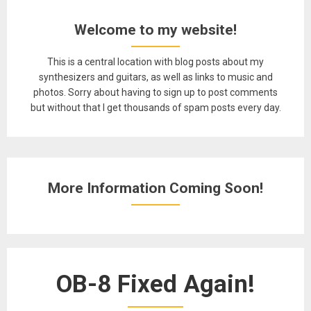
Welcome to my website!
This is a central location with blog posts about my
synthesizers and guitars, as well as links to music and
photos. Sorry about having to sign up to post comments
but without that I get thousands of spam posts every day.
More Information Coming Soon!
OB-8 Fixed Again!